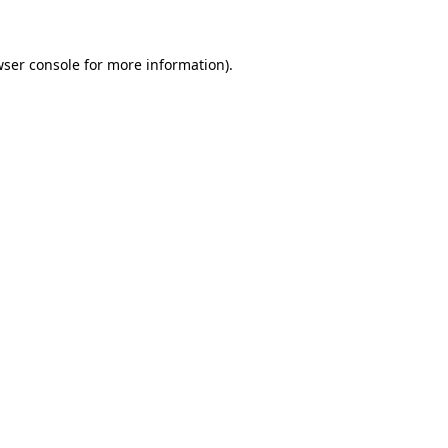
wser console for more information)
.