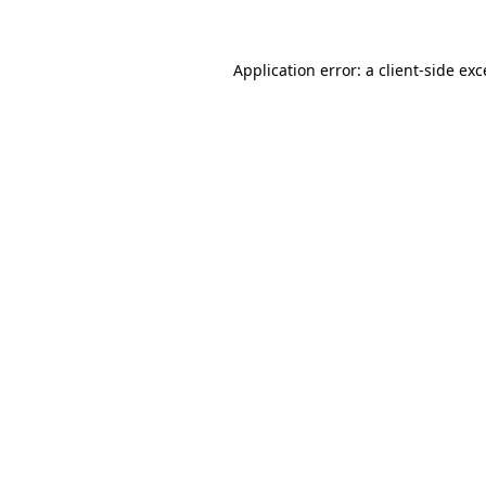
Application error: a client-side ex