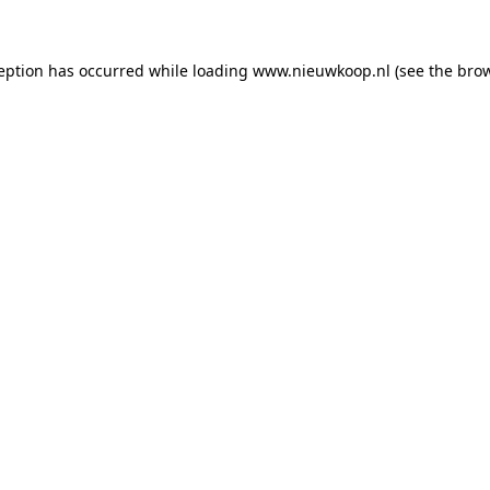
ception has occurred
while loading
www.nieuwkoop.nl
(see the bro