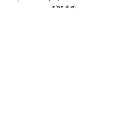
information)
.