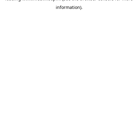
information)
.