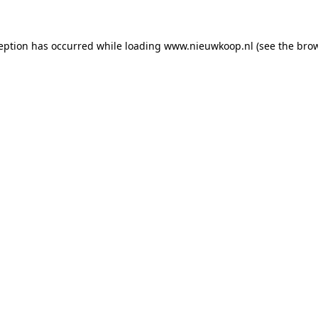
ception has occurred
while loading
www.nieuwkoop.nl
(see the bro