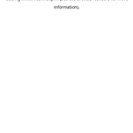
information)
.