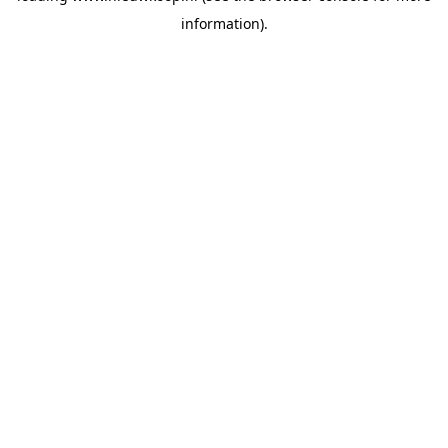
information)
.