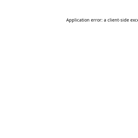
Application error: a client-side ex