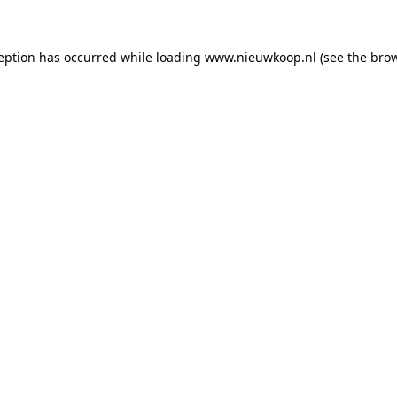
ception has occurred
while loading
www.nieuwkoop.nl
(see the bro