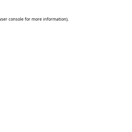
wser console for more information)
.